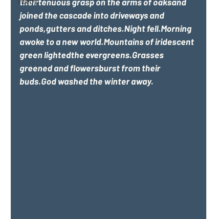
theirtenuous grasp on the arms of oaksand 
Poetry
joined the cascade into driveways and 
ponds,gutters and ditches.Night fell.Morning 
awoke to a new world.Mountains of iridescent 
green lightedthe evergreens.Grasses 
greened and flowersburst from their 
buds.God washed the winter away.