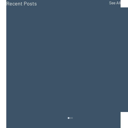
Recent Posts
See All