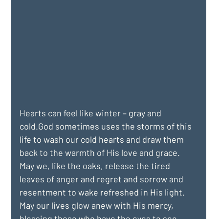
Hearts can feel like winter – gray and 
cold.God sometimes uses the storms of this 
life to wash our cold hearts and draw them 
back to the warmth of His love and grace. 
May we, like the oaks, release the tired 
leaves of anger and regret and sorrow and 
resentment to wake refreshed in His light. 
May our lives glow anew with His mercy, 
blessing those who have the eyes to see.