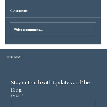
Comments
Eternity
Write a comment...
Stay in Touch
Stay in Touch with Updates and the 
Blog
EMAIL
*