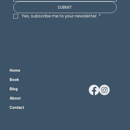
SUBMIT
Yes, subscribe me to your newsletter.
*
Home
Book
Blog
About
Contact