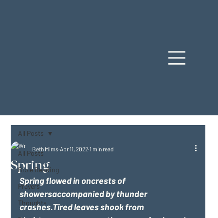
All Posts
Beth Mims
Apr 11, 2022
1 min read
All Posts
Spring
Bible Reading
Spring flowed in oncrests of 
Prayers
showersaccompanied by thunder 
Thoughts
crashes.Tired leaves shook from 