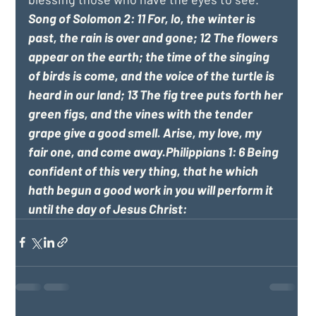
Song of Solomon 2: 11 For, lo, the winter is 
past, the rain is over and gone; 12 The flowers 
appear on the earth; the time of the singing 
of birds is come, and the voice of the turtle is 
heard in our land; 13 The fig tree puts forth her 
green figs, and the vines with the tender 
grape give a good smell. Arise, my love, my 
fair one, and come away.Philippians 1: 6 Being 
confident of this very thing, that he which 
hath begun a good work in you will perform it 
until the day of Jesus Christ: