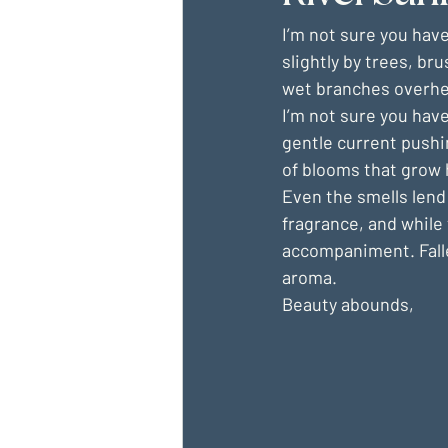
I’m not sure you have
slightly by trees, br
wet branches overhe
I’m not sure you have
gentle current pushi
of blooms that grow
Even the smells lend 
fragrance, and while 
accompaniment. Falle
aroma.
Beauty abounds,