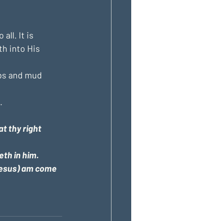
ll. It is 
th into His 
ebs and mud 
.
t thy right 
eth in him.
(Jesus) am come 