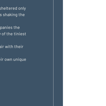
sheltered only 
ls shaking the 
mpanies the 
of the tiniest 
ir with their 
eir own unique 