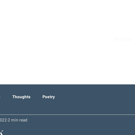
Home
s
Thoughts
Poetry
2022
2 min read
k