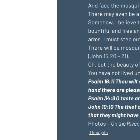
And face the mosquit
There may even be a 
Somehow, I believe tha
bountiful and free and
arms. I must step ou
There will be mosqui
(
John 15:20 – 21
).
Oh, but the beauty o
You have not lived u
Psalm 16:11 
Thou wilt 
hand there are pleas
Psalm 34:8 O taste an
John 10:10 The thief c
that they might have 
Photos – 
On the River,
Thoughts