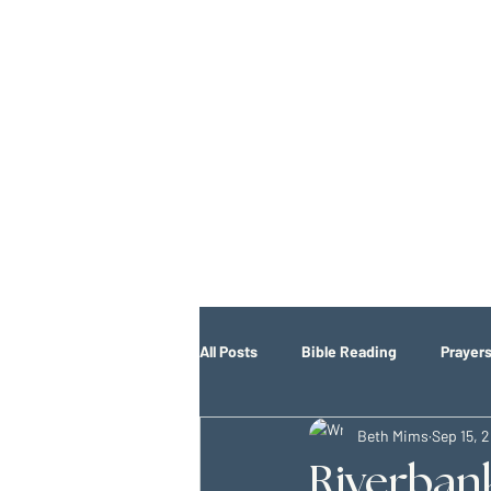
All Posts
Bible Reading
Prayer
Beth Mims
Sep 15, 
Riverban