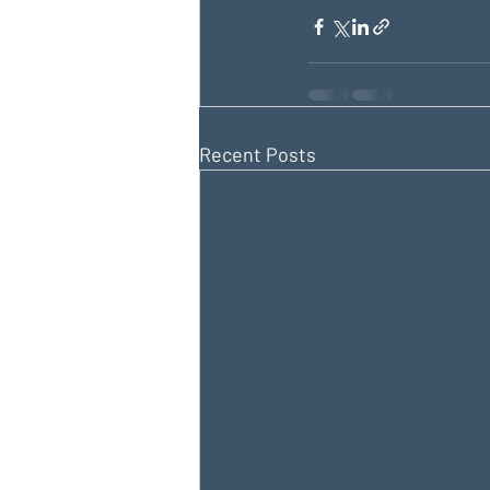
Recent Posts