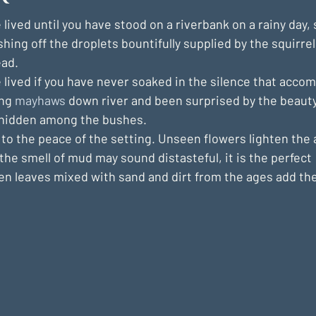
 lived until you have stood on a riverbank on a rainy day, 
ushing off the droplets bountifully supplied by the squirre
ad.
 lived if you have never soaked in the silence that acco
ng 
mayhaws
 down river and been surprised by the beauty 
 hidden among the bushes.
to the peace of the setting. Unseen flowers lighten the a
the smell of mud may sound distasteful, it is the perfect 
n leaves mixed with sand and dirt from the ages add th