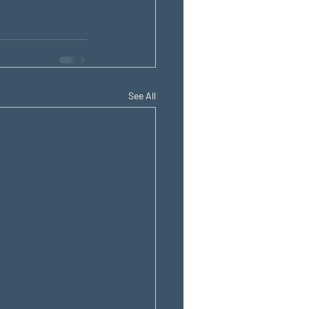
See All