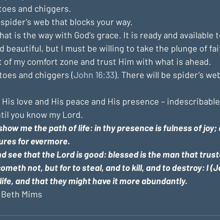
oes and chiggers. 
spider’s web that blocks your way.
t is the way with God’s grace. It is ready and available to a
 beautiful, but I must be willing to take the plunge of fai
t of my comfort zone and trust Him with what is ahead.
toes and chiggers (
John 16:33
). There will be spider’s w
f His love and His peace and His presence – indescribable
ntil you know my Lord.
show me the path of life: in thy presence is fulness of joy; a
ures for evermore.
d see that the Lord is good: blessed is the man that trust
ometh not, but for to steal, and to kill, and to destroy: I 
life, and that they might have it more abundantly.
 
Beth Mims