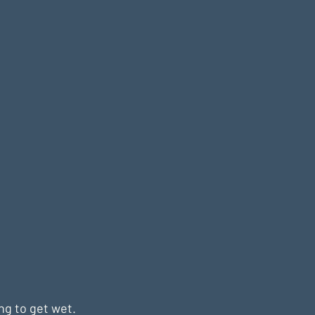
ng to get wet. 