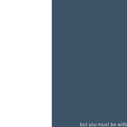
but you must be willi